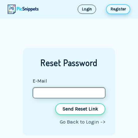
Login
Register
Reset Password
E-Mail
Send Reset Link
Go Back to Login ->